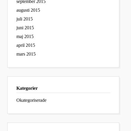
september 2015
augusti 2015
juli 2015
juni 2015
maj 2015
april 2015
mars 2015
Kategorier
Okategoriserade