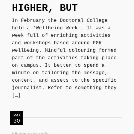
HIGHER, BUT
In February the Doctoral College
held a ‘Wellbeing Week’. It was a
week full of enriching activities
and workshops based around PGR
wellbeing. Mindful colouring formed
part of the activities taking place
on campus. It better to spend a
minute on tailoring the message,
content, and assets to the specific
journalist. Refer to something they
[…]
MAJ
30
Okategoriserade