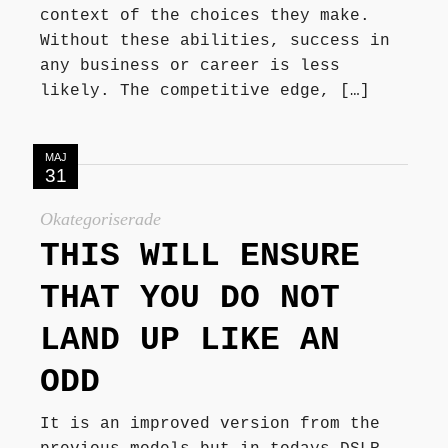
context of the choices they make.
Without these abilities, success in
any business or career is less
likely. The competitive edge, […]
MAJ
31
Okategoriserade
THIS WILL ENSURE
THAT YOU DO NOT
LAND UP LIKE AN
ODD
It is an improved version from the