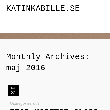
KATINKABILLE.SE
Diktaren
Om mig
Monthly Archives:
Katinkabloggen
maj 2016
Noveller
MAJ
31
Releasefesten
Okategoriserade