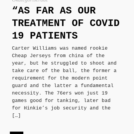
“AS FAR AS OUR
TREATMENT OF COVID
19 PATIENTS
Carter Williams was named rookie
Cheap Jerseys from china of the
year, but he struggled to shoot and
take care of the ball, the former a
requirement for the modern point
guard and the latter a fundamental
necessity. The 76ers won just 19
games good for tanking, later bad
for Hinkie’s job security and the
[…]