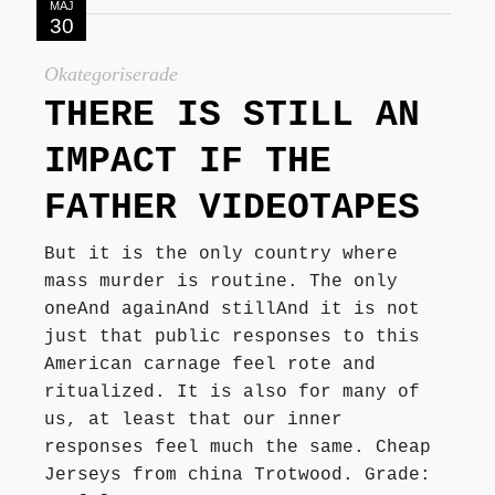
MAJ
30
Okategoriserade
THERE IS STILL AN
IMPACT IF THE
FATHER VIDEOTAPES
But it is the only country where
mass murder is routine. The only
oneAnd againAnd stillAnd it is not
just that public responses to this
American carnage feel rote and
ritualized. It is also for many of
us, at least that our inner
responses feel much the same. Cheap
Jerseys from china Trotwood. Grade: