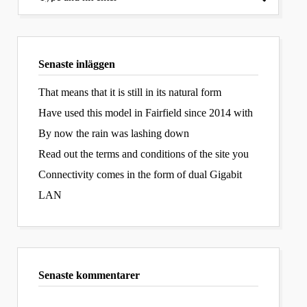
Senaste inläggen
That means that it is still in its natural form
Have used this model in Fairfield since 2014 with
By now the rain was lashing down
Read out the terms and conditions of the site you
Connectivity comes in the form of dual Gigabit
LAN
Senaste kommentarer