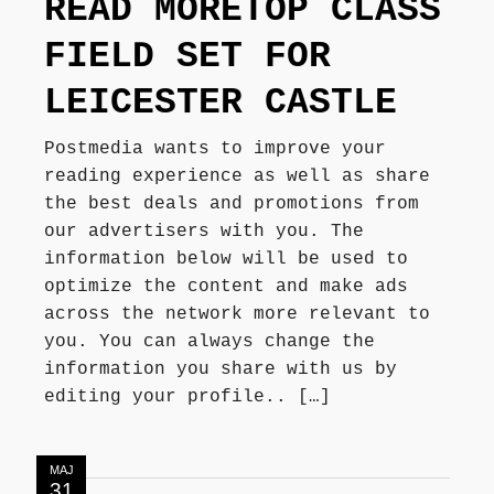
READ MORETOP CLASS
Författarbesök, signeringar
FIELD SET FOR
LEICESTER CASTLE
Recensioner
Postmedia wants to improve your
reading experience as well as share
Kontakt
the best deals and promotions from
our advertisers with you. The
information below will be used to
optimize the content and make ads
across the network more relevant to
you. You can always change the
information you share with us by
editing your profile.. […]
MAJ
31