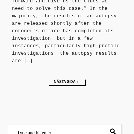
forward and give us the clues we
need to solve this case.” In the
majority, the results of an autopsy
are released shortly after the
coroner’s office has completed its
investigation, but in a few
instances, particularly high profile
investigations, the autopsy results
are […]
NÄSTA SIDA »