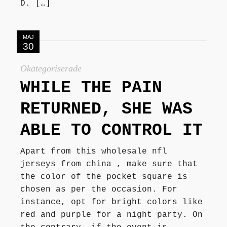
D. […]
MAJ
30
Okategoriserade
WHILE THE PAIN
RETURNED, SHE WAS
ABLE TO CONTROL IT
Apart from this wholesale nfl
jerseys from china , make sure that
the color of the pocket square is
chosen as per the occasion. For
instance, opt for bright colors like
red and purple for a night party. On