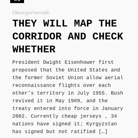
Okategoriserade
THEY WILL MAP THE
CORRIDOR AND CHECK
WHETHER
President Dwight Eisenhower first
proposed that the United States and
the former Soviet Union allow aerial
reconnaissance flights over each
other’s territory in July 1955. Bush
revived it in May 1989, and the
treaty entered into force in January
2002. Currently cheap jerseys , 34
nations have signed it; Kyrgyzstan
has signed but not ratified […]