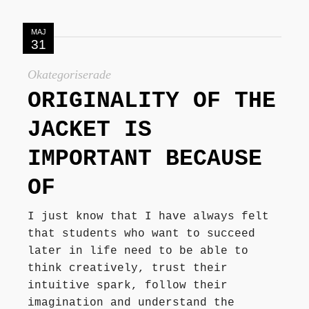
MAJ
31
Okategoriserade
ORIGINALITY OF THE
JACKET IS
IMPORTANT BECAUSE
OF
I just know that I have always felt
that students who want to succeed
later in life need to be able to
think creatively, trust their
intuitive spark, follow their
imagination and understand the