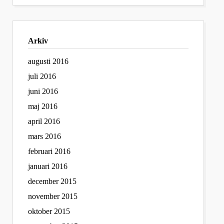
Arkiv
augusti 2016
juli 2016
juni 2016
maj 2016
april 2016
mars 2016
februari 2016
januari 2016
december 2015
november 2015
oktober 2015