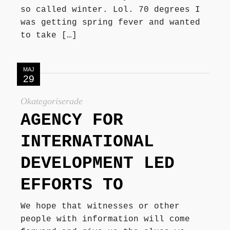
so called winter. Lol. 70 degrees I
was getting spring fever and wanted
to take […]
MAJ
29
Okategoriserade
AGENCY FOR
INTERNATIONAL
DEVELOPMENT LED
EFFORTS TO
We hope that witnesses or other
people with information will come