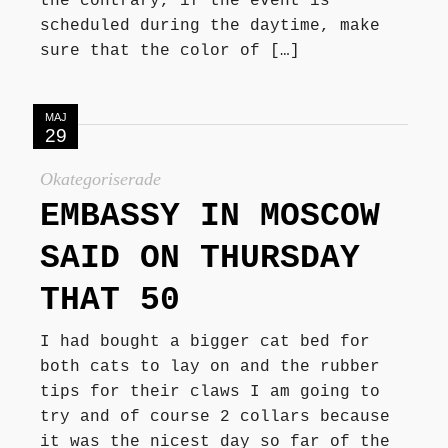
the contrary, if the event is
scheduled during the daytime, make
sure that the color of […]
MAJ
29
Okategoriserade
EMBASSY IN MOSCOW
SAID ON THURSDAY
THAT 50
I had bought a bigger cat bed for
both cats to lay on and the rubber
tips for their claws I am going to
try and of course 2 collars because
it was the nicest day so far of the