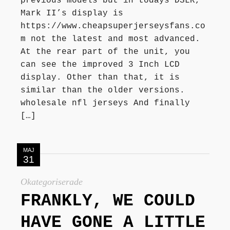
previous models but in todays DSLR,
Mark II’s display is
https://www.cheapsuperjerseysfans.co
m not the latest and most advanced.
At the rear part of the unit, you
can see the improved 3 Inch LCD
display. Other than that, it is
similar than the older versions.
wholesale nfl jerseys And finally
[…]
MAJ
31
Okategoriserade
FRANKLY, WE COULD
HAVE GONE A LITTLE