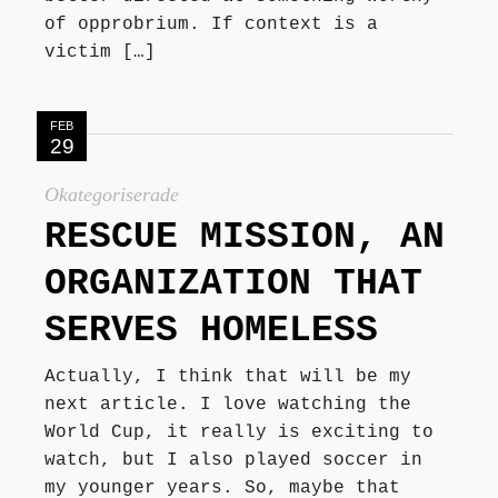
of opprobrium. If context is a
victim […]
FEB
29
Okategoriserade
RESCUE MISSION, AN
ORGANIZATION THAT
SERVES HOMELESS
Actually, I think that will be my
next article. I love watching the
World Cup, it really is exciting to
watch, but I also played soccer in
my younger years. So, maybe that