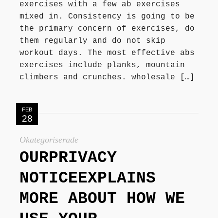
exercises with a few ab exercises
mixed in. Consistency is going to be
the primary concern of exercises, do
them regularly and do not skip
workout days. The most effective abs
exercises include planks, mountain
climbers and crunches. wholesale […]
FEB
28
Okategoriserade
OURPRIVACY
NOTICEEXPLAINS
MORE ABOUT HOW WE