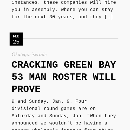
instances, these companies will hire
you in assembly, where you can stay
for the next 30 years, and they […]
FEB
25
Okategoriserade
CRACKING GREEN BAY
53 MAN ROSTER WILL
PROVE
9 and Sunday, Jan. 9. Four
divisional round games are on
Saturday and Sunday, Jan. “When they
announced we wouldn’t be having a