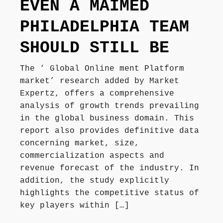
EVEN A MAIMED
PHILADELPHIA TEAM
SHOULD STILL BE
The ‘ Global Online ment Platform
market’ research added by Market
Expertz, offers a comprehensive
analysis of growth trends prevailing
in the global business domain. This
report also provides definitive data
concerning market, size,
commercialization aspects and
revenue forecast of the industry. In
addition, the study explicitly
highlights the competitive status of
key players within […]