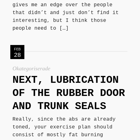
gives me an edge over the people
that didn’t and just don’t find it
interesting, but I think those
people need to […]
FEB
28
Okategoriserade
NEXT, LUBRICATION
OF THE RUBBER DOOR
AND TRUNK SEALS
Really, since the abs are already
toned, your exercise plan should
consist of mostly fat burning