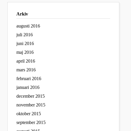
Arkiv
augusti 2016
juli 2016
juni 2016
maj 2016
april 2016
mars 2016
februari 2016
januari 2016
december 2015
november 2015
oktober 2015
september 2015