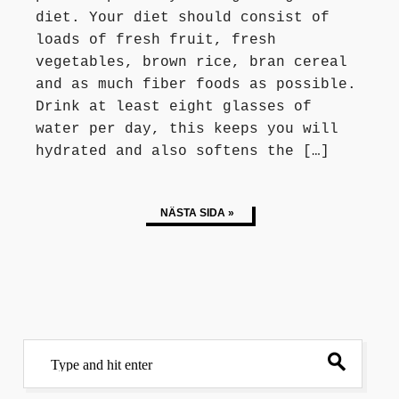
diet. Your diet should consist of
loads of fresh fruit, fresh
vegetables, brown rice, bran cereal
and as much fiber foods as possible.
Drink at least eight glasses of
water per day, this keeps you will
hydrated and also softens the […]
NÄSTA SIDA »