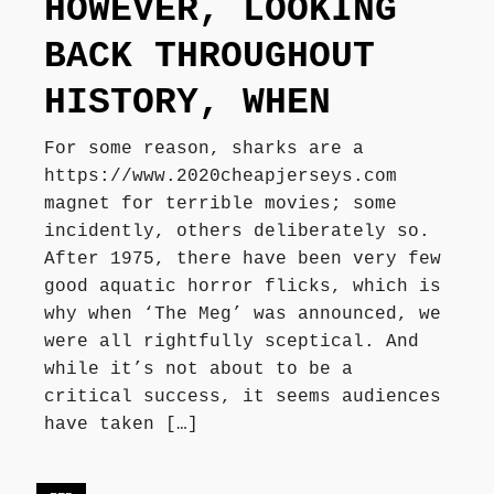
HOWEVER, LOOKING
Författarbesök, signeringar
BACK THROUGHOUT
HISTORY, WHEN
Recensioner
For some reason, sharks are a
https://www.2020cheapjerseys.com
Kontakt
magnet for terrible movies; some
incidently, others deliberately so.
After 1975, there have been very few
good aquatic horror flicks, which is
why when ‘The Meg’ was announced, we
were all rightfully sceptical. And
while it’s not about to be a
critical success, it seems audiences
have taken […]