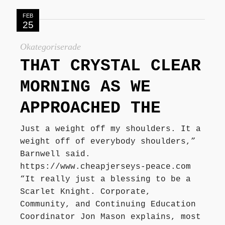
FEB
25
Okategoriserade
THAT CRYSTAL CLEAR
MORNING AS WE
APPROACHED THE
Just a weight off my shoulders. It a
weight off of everybody shoulders,”
Barnwell said.
https://www.cheapjerseys-peace.com
“It really just a blessing to be a
Scarlet Knight. Corporate,
Community, and Continuing Education
Coordinator Jon Mason explains, most