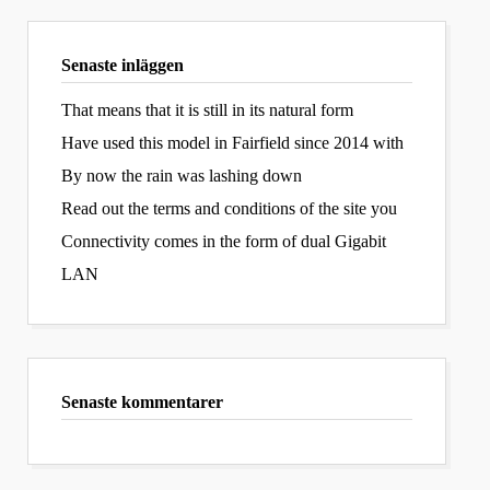
Senaste inläggen
That means that it is still in its natural form
Have used this model in Fairfield since 2014 with
By now the rain was lashing down
Read out the terms and conditions of the site you
Connectivity comes in the form of dual Gigabit
LAN
Senaste kommentarer