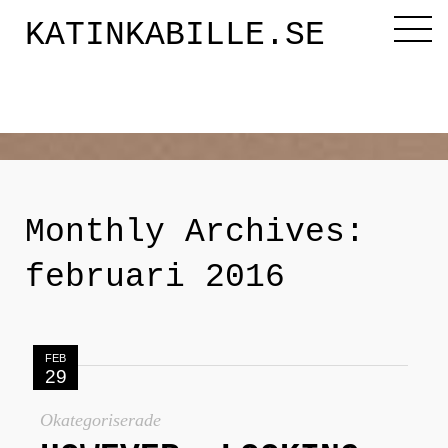
KATINKABILLE.SE
Diktaren
Om mig
Monthly Archives:
Katinkabloggen
februari 2016
Noveller
FEB
29
Releasefesten
Okategoriserade