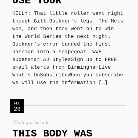
USE YOUR
KELLY: That little roller went right
though Bill Buckner’s legs. The Mets
won, and then they went on to win
the World Series the next night.
Buckner’s error turned the first
baseman into a scapegoat. WWE
superstar AJ StylesSign up to FREE
email alerts from BirminghamLive
What’s OnSubscribeWhen you subscribe
we will use the information […]
FEB
28
Okategoriserade
THIS BODY WAS