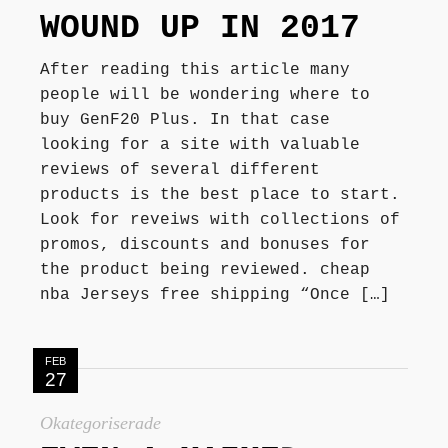
WOUND UP IN 2017
After reading this article many
people will be wondering where to
buy GenF20 Plus. In that case
looking for a site with valuable
reviews of several different
products is the best place to start.
Look for reveiws with collections of
promos, discounts and bonuses for
the product being reviewed. cheap
nba Jerseys free shipping “Once […]
FEB
27
Okategoriserade