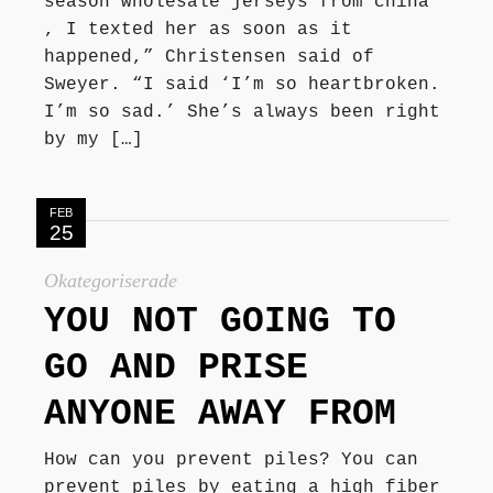
season wholesale jerseys from china
, I texted her as soon as it
happened,” Christensen said of
Sweyer. “I said ‘I’m so heartbroken.
I’m so sad.’ She’s always been right
by my […]
FEB
25
Okategoriserade
YOU NOT GOING TO
GO AND PRISE
ANYONE AWAY FROM
How can you prevent piles? You can
prevent piles by eating a high fiber