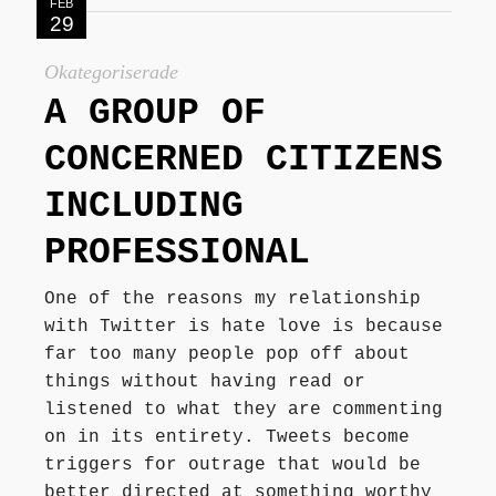
FEB
29
Okategoriserade
A GROUP OF
CONCERNED CITIZENS
INCLUDING
PROFESSIONAL
One of the reasons my relationship
with Twitter is hate love is because
far too many people pop off about
things without having read or
listened to what they are commenting
on in its entirety. Tweets become
triggers for outrage that would be
better directed at something worthy