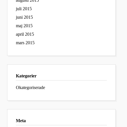
augusti 2015
juli 2015
juni 2015
maj 2015
april 2015
mars 2015
Kategorier
Okategoriserade
Meta