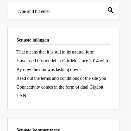
Senaste inläggen
That means that it is still in its natural form
Have used this model in Fairfield since 2014 with
By now the rain was lashing down
Read out the terms and conditions of the site you
Connectivity comes in the form of dual Gigabit
LAN
Senaste kommentarer