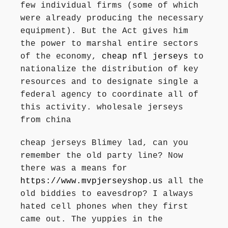
few individual firms (some of which
were already producing the necessary
equipment). But the Act gives him
the power to marshal entire sectors
of the economy,
cheap nfl jerseys
to
nationalize the distribution of key
resources and to designate single a
federal agency to coordinate all of
this activity. wholesale jerseys
from china
cheap jerseys Blimey lad, can you
remember the old party line? Now
there was a means for
https://www.mvpjerseyshop.us
all the
old biddies to eavesdrop? I always
hated cell phones when they first
came out. The yuppies in the