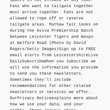
spaces is not allowed at any time.
Fans who want to tailgate together
must arrive together. Fans are not
allowed to rope off or reserve
tailgate areas. Mathew Tait looks on
during the Aviva Premiership match
between Leicester Tigers and Wasps
at Welford Road (Photo by David
Rogers/Getty Images)Sign up to FREE
email alerts from LeicestershireLive
DailySubscribeWhen you subscribe we
will use the information you provide
to send you these newsletters.
Sometimes they’ll include
recommendations for other related
newsletters or services we offer.
OurPrivacy Noticeexplains more about
how we use your data, and your