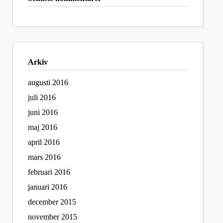
Arkiv
augusti 2016
juli 2016
juni 2016
maj 2016
april 2016
mars 2016
februari 2016
januari 2016
december 2015
november 2015