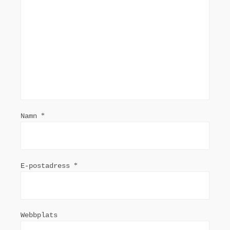
Namn
*
E-postadress
*
Webbplats