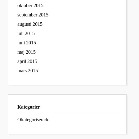
oktober 2015
september 2015
augusti 2015
juli 2015
juni 2015
maj 2015
april 2015
mars 2015
Kategorier
Okategoriserade