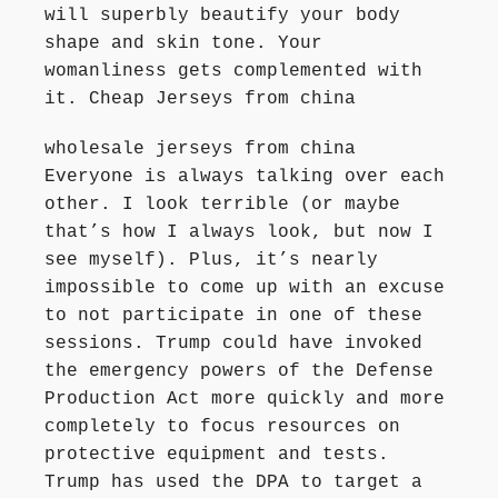
will superbly beautify your body
shape and skin tone. Your
womanliness gets complemented with
it. Cheap Jerseys from china
wholesale jerseys from china
Everyone is always talking over each
other. I look terrible (or maybe
that’s how I always look, but now I
see myself). Plus, it’s nearly
impossible to come up with an excuse
to not participate in one of these
sessions. Trump could have invoked
the emergency powers of the Defense
Production Act more quickly and more
completely to focus resources on
protective equipment and tests.
Trump has used the DPA to target a