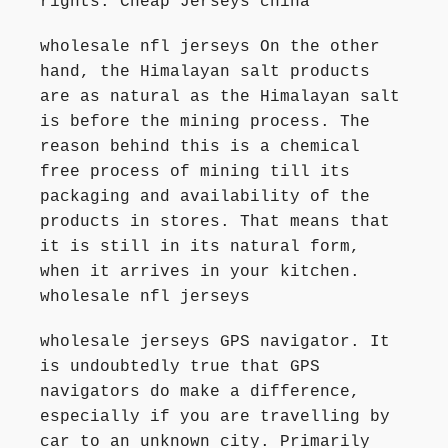
rights. Cheap Jerseys china
wholesale nfl jerseys On the other
hand, the Himalayan salt products
are as natural as the Himalayan salt
is before the mining process. The
reason behind this is a chemical
free process of mining till its
packaging and availability of the
products in stores. That means that
it is still in its natural form,
when it arrives in your kitchen.
wholesale nfl jerseys
wholesale jerseys GPS navigator. It
is undoubtedly true that GPS
navigators do make a difference,
especially if you are travelling by
car to an unknown city. Primarily