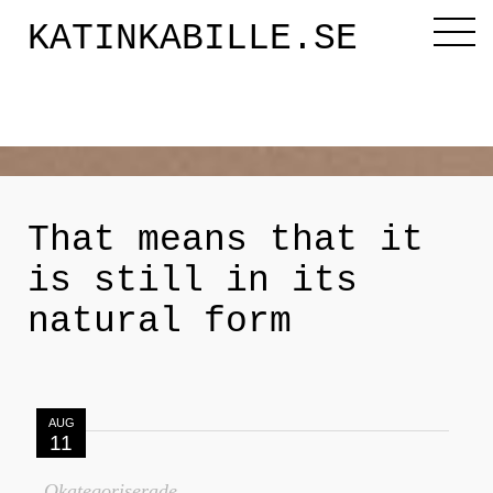
KATINKABILLE.SE
Diktaren
Om mig
That means that it
is still in its
Katinkabloggen
natural form
Noveller
AUG
Releasefesten
11
Okategoriserade