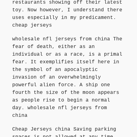
restaurants showing off their latest
toy. Now however, I understand there
uses especially in my predicament.
cheap jerseys
wholesale nfl jerseys from china The
fear of death, either as an
individual or as a race, is a primal
fear. It exemplifies itself here in
the symbol of an apocalyptic
invasion of an overwhelmingly
powerful alien force. A ship one
fourth the size of the moon appears
as people rise to begin a normal
day. wholesale nfl jerseys from
china
Cheap Jerseys china Saving parking