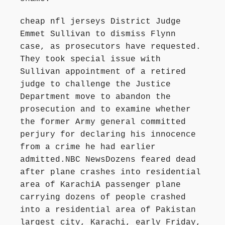
cheap nfl jerseys District Judge
Emmet Sullivan to dismiss Flynn
case, as prosecutors have requested.
They took special issue with
Sullivan appointment of a retired
judge to challenge the Justice
Department move to abandon the
prosecution and to examine whether
the former Army general committed
perjury for declaring his innocence
from a crime he had earlier
admitted.NBC NewsDozens feared dead
after plane crashes into residential
area of KarachiA passenger plane
carrying dozens of people crashed
into a residential area of Pakistan
largest city, Karachi, early Friday,