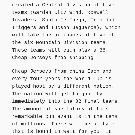
created a Central Division of five
teams (Garden City Wind, Roswell
Invaders, Santa Fe Fuego, Trinidad
Triggers and Tucson Saguaros), which
will take the nicknames of five of
the six Mountain Division teams.
These teams will each play a 36.
Cheap Jerseys free shipping
Cheap Jerseys from china Each and
every four years the World Cup is
played host by a different nation.
The nation will get to qualify
immediately into the 32 final teams.
The amount of spectators of this
remarkable cup event is in the tens
of millions. There will be a style
that is bound to wait for you. It