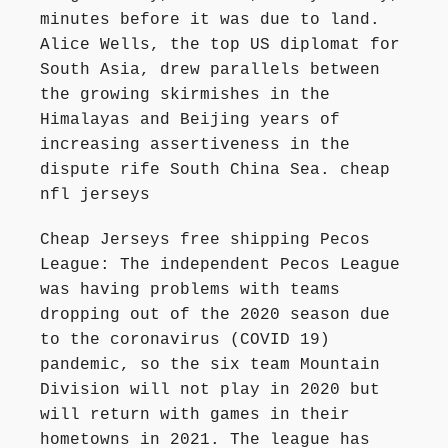
minutes before it was due to land.
Alice Wells, the top US diplomat for
South Asia, drew parallels between
the growing skirmishes in the
Himalayas and Beijing years of
increasing assertiveness in the
dispute rife South China Sea. cheap
nfl jerseys
Cheap Jerseys free shipping Pecos
League: The independent Pecos League
was having problems with teams
dropping out of the 2020 season due
to the coronavirus (COVID 19)
pandemic, so the six team Mountain
Division will not play in 2020 but
will return with games in their
hometowns in 2021. The league has