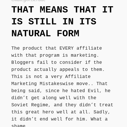
Författarbesök, signeringar
THAT MEANS THAT IT
IS STILL IN ITS
Recensioner
NATURAL FORM
Kontakt
The product that EVERY affiliate
with that program is marketing.
Bloggers fail to consider if the
product actually appeals to them.
This is not a very Affiliate
Marketing Mistakeswise move.. That
being said, since he hated Evil, he
didn’t get along well with the
Soviet Regime, and they didn’t treat
this great hero well at all. Sadly,
it didn’t end well for him. What a
shame.