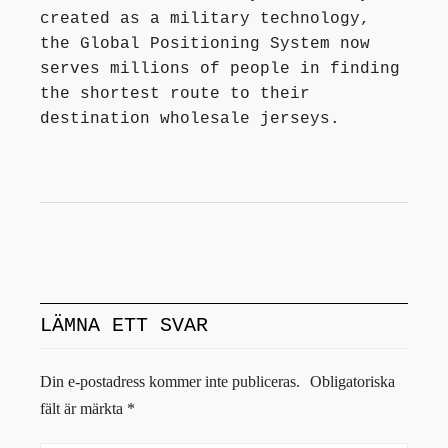
created as a military technology,
the Global Positioning System now
serves millions of people in finding
the shortest route to their
destination wholesale jerseys.
LÄMNA ETT SVAR
Din e-postadress kommer inte publiceras.
Obligatoriska
fält är märkta
*