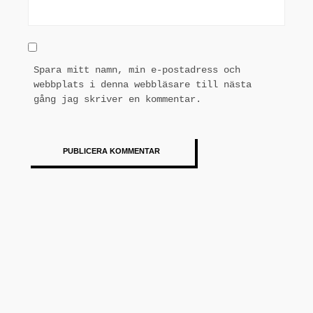
Spara mitt namn, min e-postadress och
webbplats i denna webbläsare till nästa
gång jag skriver en kommentar.