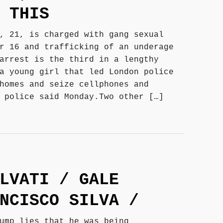
 THIS
, 21, is charged with gang sexual
r 16 and trafficking of an underage
arrest is the third in a lengthy
a young girl that led London police
homes and seize cellphones and
 police said Monday.Two other […]
LVATI / GALE
NCISCO SILVA /
ump lies that he was being