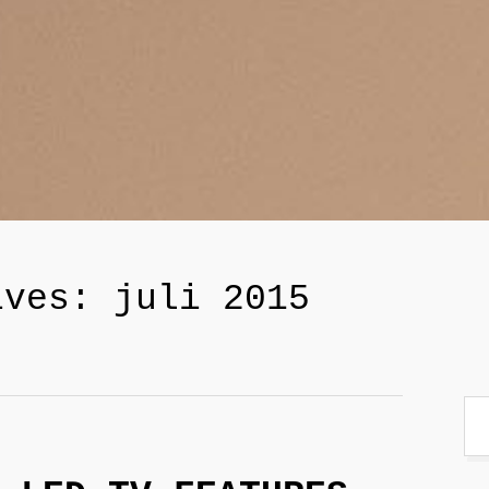
ives: juli 2015