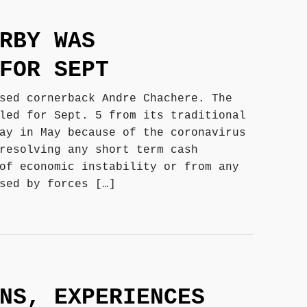
RBY WAS
FOR SEPT
sed cornerback Andre Chachere. The
led for Sept. 5 from its traditional
ay in May because of the coronavirus
resolving any short term cash
of economic instability or from any
sed by forces […]
NS, EXPERIENCES