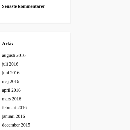
Senaste kommentarer
Arkiv
augusti 2016
juli 2016
juni 2016
maj 2016
april 2016
mars 2016
februari 2016
januari 2016
december 2015