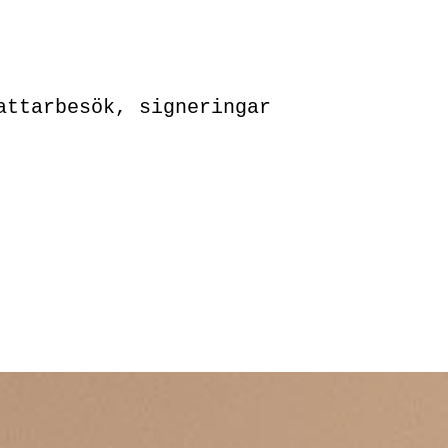
attarbesök, signeringar