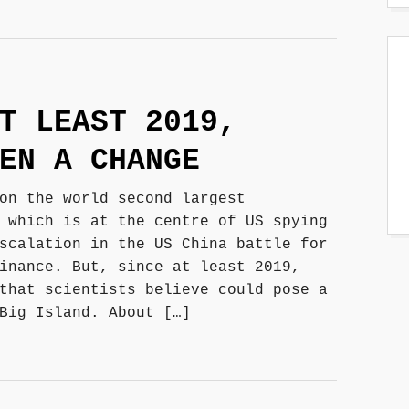
T LEAST 2019,
EN A CHANGE
on the world second largest
 which is at the centre of US spying
scalation in the US China battle for
inance. But, since at least 2019,
that scientists believe could pose a
Big Island. About […]