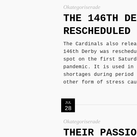
Okategoriserade
THE 146TH DE
RESCHEDULED 
The Cardinals also relea
146th Derby was reschedu
spot on the first Saturd
pandemic. It is used in 
shortages during period 
other form of stress cau
JUL
28
Okategoriserade
THEIR PASSIO