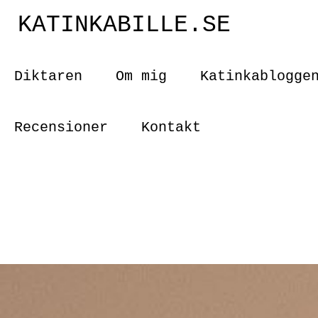
KATINKABILLE.SE
Diktaren
Om mig
Katinkablogge
Recensioner
Kontakt