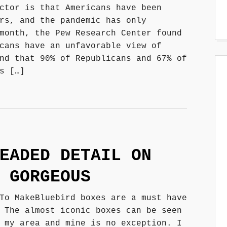
ctor is that Americans have been
rs, and the pandemic has only
month, the Pew Research Center found
cans have an unfavorable view of
nd that 90% of Republicans and 67% of
s […]
EADED DETAIL ON
 GORGEOUS
To MakeBluebird boxes are a must have
 The almost iconic boxes can be seen
 my area and mine is no exception. I