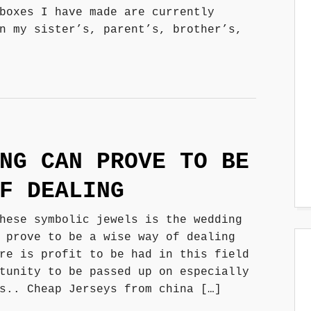
boxes I have made are currently
n my sister’s, parent’s, brother’s,
NG CAN PROVE TO BE
F DEALING
hese symbolic jewels is the wedding
 prove to be a wise way of dealing
re is profit to be had in this field
tunity to be passed up on especially
s.. Cheap Jerseys from china […]