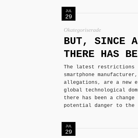
JUL
29
Okategoriserade
BUT, SINCE A
THERE HAS BE
The latest restrictions 
smartphone manufacturer,
allegations, are a new e
global technological dom
there has been a change 
potential danger to the 
JUL
29