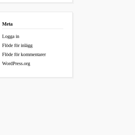
Meta
Logga in
Flöde för inlägg
Flöde för kommentarer
WordPress.org