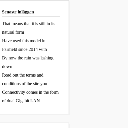
Senaste inläggen
That means that it is still in its
natural form
Have used this model in
Fairfield since 2014 with
By now the rain was lashing
down
Read out the terms and
conditions of the site you
Connectivity comes in the form
of dual Gigabit LAN