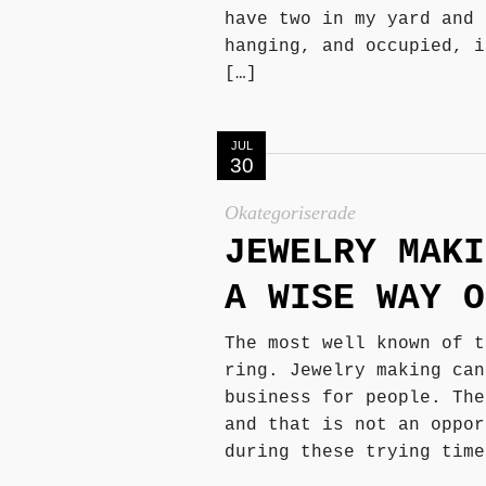
have two in my yard and 
hanging, and occupied, i
[…]
JUL
30
Okategoriserade
JEWELRY MAKI
A WISE WAY O
The most well known of t
ring. Jewelry making can
business for people. The
and that is not an oppor
during these trying time