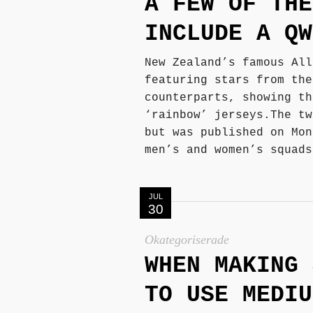
A FEW OF THE
INCLUDE A QW
New Zealand’s famous All
featuring stars from the
counterparts, showing th
‘rainbow’ jerseys.The tw
but was published on Mon
men’s and women’s squads
JUL
30
Okategoriserade
WHEN MAKING 
TO USE MEDIU