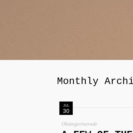
Monthly Arch
JUL
30
Okategoriserade