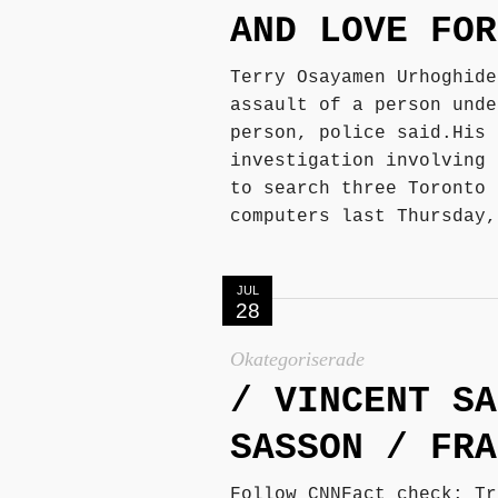
AND LOVE FOR
Terry Osayamen Urhoghide
assault of a person unde
person, police said.His 
investigation involving 
to search three Toronto 
computers last Thursday,
JUL
28
Okategoriserade
/ VINCENT SA
SASSON / FRA
Follow CNNFact check: Tr