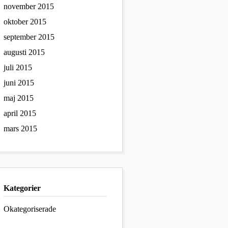
november 2015
oktober 2015
september 2015
augusti 2015
juli 2015
juni 2015
maj 2015
april 2015
mars 2015
Kategorier
Okategoriserade