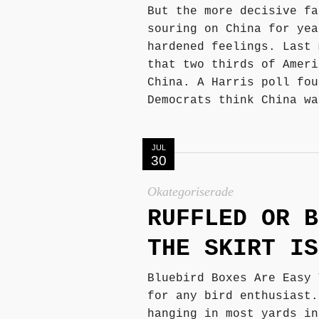
But the more decisive fa
souring on China for yea
hardened feelings. Last 
that two thirds of Ameri
China. A Harris poll fou
Democrats think China wa
JUL
30
Okategoriserade
RUFFLED OR B
THE SKIRT IS
Bluebird Boxes Are Easy 
for any bird enthusiast.
hanging in most yards in