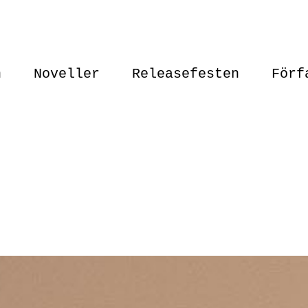
n
Noveller
Releasefesten
Förf