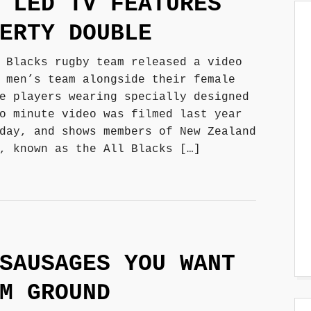
 LED TV FEATURES
ERTY DOUBLE
 Blacks rugby team released a video
 men’s team alongside their female
e players wearing specially designed
o minute video was filmed last year
day, and shows members of New Zealand
, known as the All Blacks […]
SAUSAGES YOU WANT
M GROUND