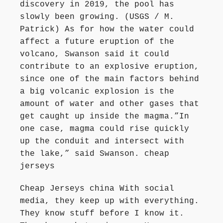
discovery in 2019, the pool has
slowly been growing. (USGS / M.
Patrick) As for how the water could
affect a future eruption of the
volcano, Swanson said it could
contribute to an explosive eruption,
since one of the main factors behind
a big volcanic explosion is the
amount of water and other gases that
get caught up inside the magma.”In
one case, magma could rise quickly
up the conduit and intersect with
the lake,” said Swanson. cheap
jerseys
Cheap Jerseys china With social
media, they keep up with everything.
They know stuff before I know it.