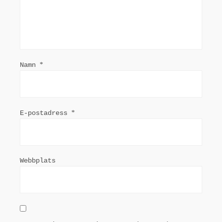
Namn
*
E-postadress
*
Webbplats