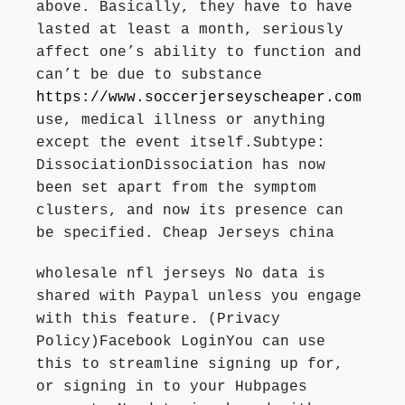
above. Basically, they have to have
lasted at least a month, seriously
affect one’s ability to function and
can’t be due to substance
https://www.soccerjerseyscheaper.com
use, medical illness or anything
except the event itself.Subtype:
DissociationDissociation has now
been set apart from the symptom
clusters, and now its presence can
be specified. Cheap Jerseys china
wholesale nfl jerseys No data is
shared with Paypal unless you engage
with this feature. (Privacy
Policy)Facebook LoginYou can use
this to streamline signing up for,
or signing in to your Hubpages