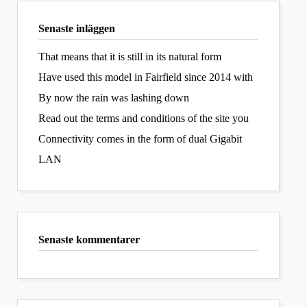
Senaste inläggen
That means that it is still in its natural form
Have used this model in Fairfield since 2014 with
By now the rain was lashing down
Read out the terms and conditions of the site you
Connectivity comes in the form of dual Gigabit
LAN
Senaste kommentarer