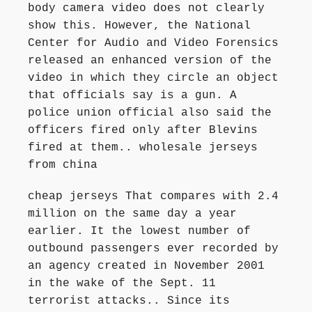
body camera video does not clearly
show this. However, the National
Center for Audio and Video Forensics
released an enhanced version of the
video in which they circle an object
that officials say is a gun. A
police union official also said the
officers fired only after Blevins
fired at them.. wholesale jerseys
from china
cheap jerseys That compares with 2.4
million on the same day a year
earlier. It the lowest number of
outbound passengers ever recorded by
an agency created in November 2001
in the wake of the Sept. 11
terrorist attacks.. Since its