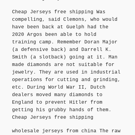
Cheap Jerseys free shipping Was
compelling, said Clemons, who would
have been back at Guelph had the
2020 Argos been able to hold
training camp. Remember Doran Major
(a defensive back) and Darrell K.
Smith (a slotback) going at it. Man
made diamonds are not suitable for
jewelry. They are used in industrial
operations for cutting and grinding,
etc. During World War II, Dutch
dealers moved many diamonds to
England to prevent Hitler from
getting his grubby hands of them.
Cheap Jerseys free shipping
wholesale jerseys from china The raw