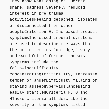
They know what going on. Horror,
shame, sadness)Severely reduced
interest in pre trauma
activitiesFeeling detached, isolated
or disconnected from other
peopleCriterion E: Increased arousal
symptomsIncreased arousal symptoms
are used to describe the ways that
the brain remains “on edge,” wary
and watchful of further threats.
Symptoms include the
following:Difficulty
concentratingIrritability, increased
temper or angerDifficulty falling or
staying asleepHypervigilanceBeing
easily startledCriteria F, G and
HThese criteria all describe the
severity of the symptoms listed