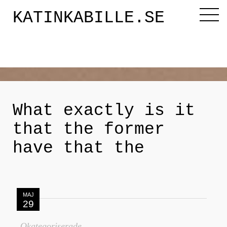
KATINKABILLE.SE
Diktaren
Om mig
What exactly is it
that the former
Katinkabloggen
have that the
Noveller
MAJ
Releasefesten
29
Okategoriserade