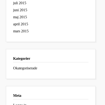
juli 2015
juni 2015
maj 2015
april 2015
mars 2015
Kategorier
Okategoriserade
Meta