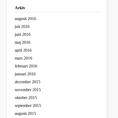
Arkiv
augusti 2016
juli 2016
juni 2016
maj 2016
april 2016
mars 2016
februari 2016
januari 2016
december 2015
november 2015
oktober 2015
september 2015
augusti 2015