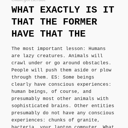
Författarbesök, signeringar
WHAT EXACTLY IS IT
THAT THE FORMER
Recensioner
HAVE THAT THE
Kontakt
The most important lesson: Humans
are lazy creatures. Animals will
crawl under or go around obstacles.
People will push them aside or plow
through them. ES: Some beings
clearly have conscious experiences:
human beings, of course, and
presumably most other animals with
sophisticated brains. Other entities
presumably do not have any conscious
experiences: chunks of granite,
bacteria, your laptop computer. What