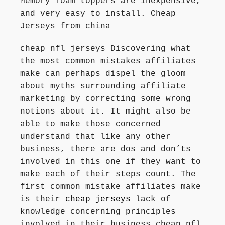
Memory foam toppers are inexpensive,
and very easy to install. Cheap
Jerseys from china
cheap nfl jerseys Discovering what
the most common mistakes affiliates
make can perhaps dispel the gloom
about myths surrounding affiliate
marketing by correcting some wrong
notions about it. It might also be
able to make those concerned
understand that like any other
business, there are dos and don’ts
involved in this one if they want to
make each of their steps count. The
first common mistake affiliates make
is their
cheap jerseys
lack of
knowledge concerning principles
involved in their business cheap nfl