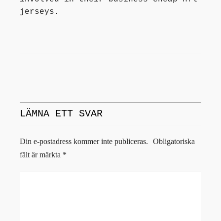
jerseys.
LÄMNA ETT SVAR
Din e-postadress kommer inte publiceras.
Obligatoriska
fält är märkta
*