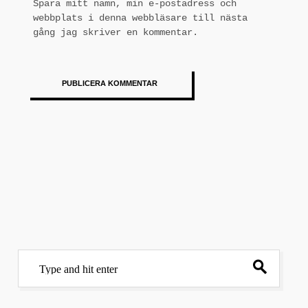
Spara mitt namn, min e-postadress och
webbplats i denna webbläsare till nästa
gång jag skriver en kommentar.