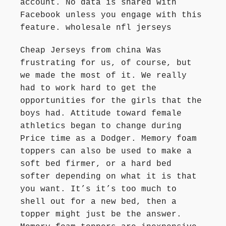
account. No data is shared with
Facebook unless you engage with this
feature. wholesale nfl jerseys
Cheap Jerseys from china Was
frustrating for us, of course, but
we made the most of it. We really
had to work hard to get the
opportunities for the girls that the
boys had. Attitude toward female
athletics began to change during
Price time as a Dodger. Memory foam
toppers can also be used to make a
soft bed firmer, or a hard bed
softer depending on what it is that
you want. It’s it’s too much to
shell out for a new bed, then a
topper might just be the answer.