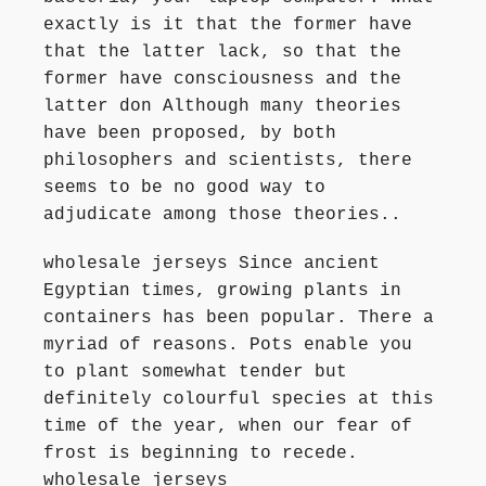
exactly is it that the former have
that the latter lack, so that the
former have consciousness and the
latter don Although many theories
have been proposed, by both
philosophers and scientists, there
seems to be no good way to
adjudicate among those theories..
wholesale jerseys Since ancient
Egyptian times, growing plants in
containers has been popular. There a
myriad of reasons. Pots enable you
to plant somewhat tender but
definitely colourful species at this
time of the year, when our fear of
frost is beginning to recede.
wholesale jerseys