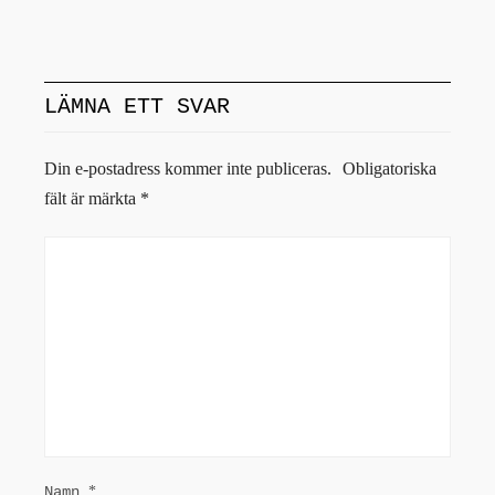
LÄMNA ETT SVAR
Din e-postadress kommer inte publiceras.
Obligatoriska
fält är märkta
*
Namn
*