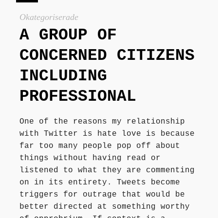
Författarbesök, signeringar
Okategoriserade
A GROUP OF
Recensioner
CONCERNED CITIZENS
INCLUDING
Kontakt
PROFESSIONAL
One of the reasons my relationship
with Twitter is hate love is because
far too many people pop off about
things without having read or
listened to what they are commenting
on in its entirety. Tweets become
triggers for outrage that would be
better directed at something worthy