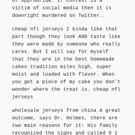
of opprobrium. If context is a
victim of social media then it is
downright murdered on Twitter..
cheap nfl jerseys I kinda like that
part though they look AND taste like
they were made by someone who really
cares. But I will say for myself
that they are in the best homemade
cakes tradition miles high, super
moist and loaded with flavor. When
you get a piece of my cake you don’t
wonder where the treat is. cheap nfl
jerseys
wholesale jerseys from china A great
outcome, says Dr. Holmes, there are
two main reasons for it: His family
recognized the signs and called 9 1