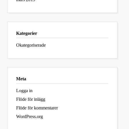
Kategorier
Okategoriserade
Meta
Logga in
Flöde för inlägg
Flöde för kommentarer
WordPress.org