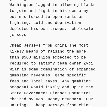
Washington lagged in allowing blacks
to join and fight in his own army
but was forced to open ranks as
fighting, cold and deprivation
depleted his own troops.. wholesale
jerseys
Cheap Jerseys from china The most
likely means of raising the more
than $500 million expected to be
required to satisfy team owner Zygi
Wilf is some combination of expanded
gambling revenues, game specific
fees and local taxes. Any gambling
proposal would likely end up in the
State Government Finance Committee
chaired by Rep. Denny McNamara, GOP
Hastings. Cheap Jerseys from china