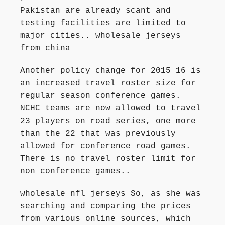
Pakistan are already scant and
testing facilities are limited to
major cities.. wholesale jerseys
from china
Another policy change for 2015 16 is
an increased travel roster size for
regular season conference games.
NCHC teams are now allowed to travel
23 players on road series, one more
than the 22 that was previously
allowed for conference road games.
There is no travel roster limit for
non conference games..
wholesale nfl jerseys So, as she was
searching and comparing the prices
from various online sources, which