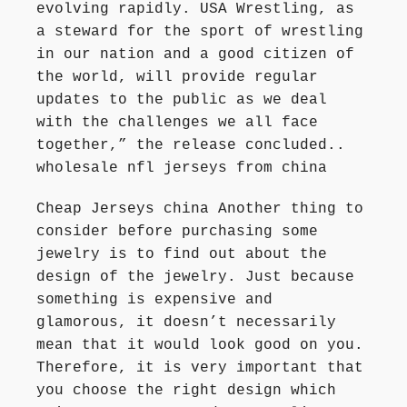
evolving rapidly. USA Wrestling, as
a steward for the sport of wrestling
in our nation and a good citizen of
the world, will provide regular
updates to the public as we deal
with the challenges we all face
together,” the release concluded..
wholesale nfl jerseys from china
Cheap Jerseys china Another thing to
consider before purchasing some
jewelry is to find out about the
design of the jewelry. Just because
something is expensive and
glamorous, it doesn’t necessarily
mean that it would look good on you.
Therefore, it is very important that
you choose the right design which