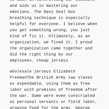
and aids us in mastering our
emotions. The Navy Seal box
breathing technique is especially
helpful for everyone. I believe when
you get something wrong, you just
kind of fix it. Ultimately, as an
organization, we fixed it. I proud
the organization came together and
did the right thing by our
employees. cheap jerseys
wholesale jerseys Elizabeth
FreemanThe British Army saw slaves
as expendable, using them as free
labor with promises of freedom after
the war. Some were even conscripted
as personal servants or field labor,
growing food for the army. George