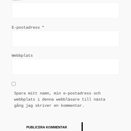
E-postadress
*
Webbplats
Spara mitt namn, min e-postadress och
webbplats i denna webbläsare till nästa
gång jag skriver en kommentar.