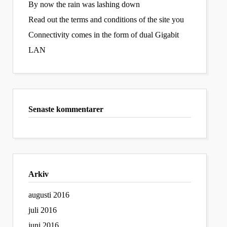
By now the rain was lashing down
Read out the terms and conditions of the site you
Connectivity comes in the form of dual Gigabit
LAN
Senaste kommentarer
Arkiv
augusti 2016
juli 2016
juni 2016