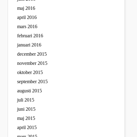
maj 2016
april 2016
mars 2016
februari 2016
januari 2016
december 2015
november 2015
oktober 2015
september 2015
augusti 2015
juli 2015
juni 2015
maj 2015
april 2015
mars 2015