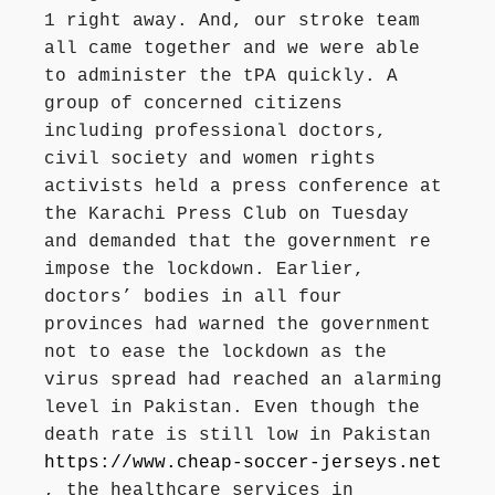
1 right away. And, our stroke team
all came together and we were able
to administer the tPA quickly. A
group of concerned citizens
including professional doctors,
civil society and women rights
activists held a press conference at
the Karachi Press Club on Tuesday
and demanded that the government re
impose the lockdown. Earlier,
doctors’ bodies in all four
provinces had warned the government
not to ease the lockdown as the
virus spread had reached an alarming
level in Pakistan. Even though the
death rate is still low in Pakistan
https://www.cheap-soccer-jerseys.net
, the healthcare services in