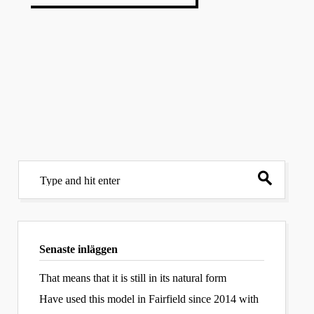
Senaste inläggen
That means that it is still in its natural form
Have used this model in Fairfield since 2014 with