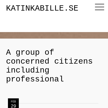
KATINKABILLE.SE
Diktaren
Om mig
A group of
concerned citizens
Katinkabloggen
including
professional
Noveller
Releasefesten
FEB
29