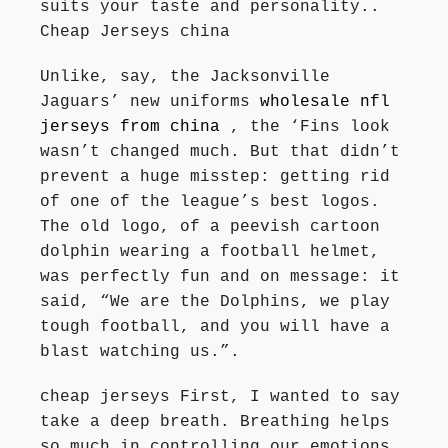
suits your taste and personality..
Cheap Jerseys china
Unlike, say, the Jacksonville
Jaguars’ new uniforms
wholesale nfl
jerseys from china
, the ‘Fins look
wasn’t changed much. But that didn’t
prevent a huge misstep: getting rid
of one of the league’s best logos.
The old logo, of a peevish cartoon
dolphin wearing a football helmet,
was perfectly fun and on message: it
said, “We are the Dolphins, we play
tough football, and you will have a
blast watching us.”.
cheap jerseys First, I wanted to say
take a deep breath. Breathing helps
so much in controlling our emotions