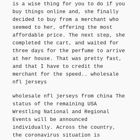
is a wise thing for you to do if you
buy things online and, she finally
decided to buy from a merchant who
seemed to her, offering the most
affordable price. The next step, she
completed the cart, and waited for
three days for the perfume to arrive
at her house. That was pretty fast,
and that I have to credit the
merchant for the speed.. wholesale
nfl jerseys
wholesale nfl jerseys from china The
status of the remaining USA
Wrestling National and Regional
Events will be announced
individually. Across the country,
the coronavirus situation is