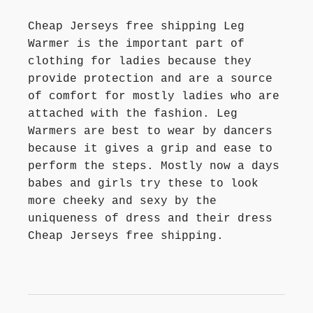
Cheap Jerseys free shipping Leg
Warmer is the important part of
clothing for ladies because they
provide protection and are a source
of comfort for mostly ladies who are
attached with the fashion. Leg
Warmers are best to wear by dancers
because it gives a grip and ease to
perform the steps. Mostly now a days
babes and girls try these to look
more cheeky and sexy by the
uniqueness of dress and their dress
Cheap Jerseys free shipping.