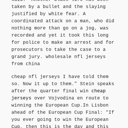
taken by a bullet and the slaying
justified by white fear. A
coordinated attack on a man, who did
nothing more than go on a jog, was
recorded and yet it took this long
for police to make an arrest and for
prosecutors to take the case to a
grand jury. wholesale nfl jerseys
from china
cheap nfl jerseys I have told them
so. Now it up to them.” Stein speaks
after the quarter final win
cheap
jerseys
over Vojvodina en route to
winning the European Cup.In Lisbon
ahead of the European Cup Final: “If
you ever going to win the European
Cup, then this is the day and this