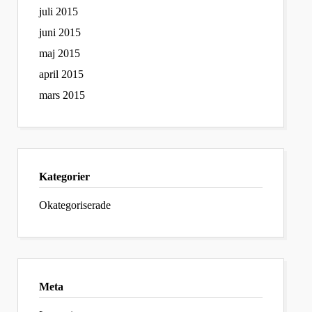
juli 2015
juni 2015
maj 2015
april 2015
mars 2015
Kategorier
Okategoriserade
Meta