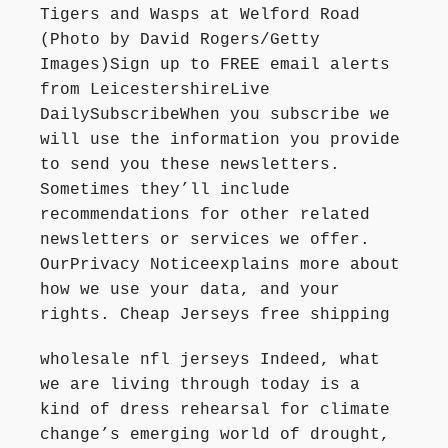
Tigers and Wasps at Welford Road
(Photo by David Rogers/Getty
Images)Sign up to FREE email alerts
from LeicestershireLive
DailySubscribeWhen you subscribe we
will use the information you provide
to send you these newsletters.
Sometimes they’ll include
recommendations for other related
newsletters or services we offer.
OurPrivacy Noticeexplains more about
how we use your data, and your
rights. Cheap Jerseys free shipping
wholesale nfl jerseys Indeed, what
we are living through today is a
kind of dress rehearsal for climate
change’s emerging world of drought,