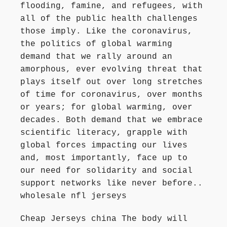
flooding, famine, and refugees, with
all of the public health challenges
those imply. Like the coronavirus,
the politics of global warming
demand that we rally around an
amorphous, ever evolving threat that
plays itself out over long stretches
of time for coronavirus, over months
or years; for global warming, over
decades. Both demand that we embrace
scientific literacy, grapple with
global forces impacting our lives
and, most importantly, face up to
our need for solidarity and social
support networks like never before..
wholesale nfl jerseys
Cheap Jerseys china The body will