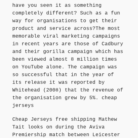
have you seen it as something
completely different? Such as a fun
way for organisations to get their
product and service across?The most
memorable viral marketing campaigns
in recent years are those of Cadbury
and their gorilla campaign which has
been viewed almost 8 million times
on YouTube alone. The campaign was
so successful that in the year of
its release it was reported by
Whitehead (2008) that the revenue of
the organisation grew by 5%. cheap
jerseys
Cheap Jerseys free shipping Mathew
Tait looks on during the Aviva
Premiership match between Leicester