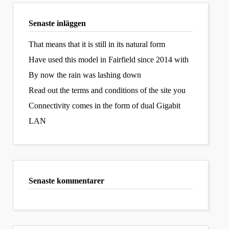
Senaste inläggen
That means that it is still in its natural form
Have used this model in Fairfield since 2014 with
By now the rain was lashing down
Read out the terms and conditions of the site you
Connectivity comes in the form of dual Gigabit
LAN
Senaste kommentarer