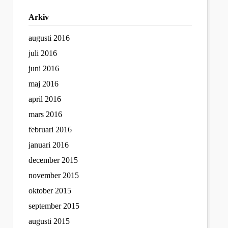
Arkiv
augusti 2016
juli 2016
juni 2016
maj 2016
april 2016
mars 2016
februari 2016
januari 2016
december 2015
november 2015
oktober 2015
september 2015
augusti 2015