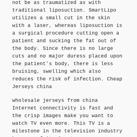
not be as traumatized as with
traditional liposuction. SmartLipo
utilizes a small cut in the skin
with a laser, whereas liposuction is
a surgical procedure cutting open a
patient and sucking the fat out of
the body. Since there is no large
cuts and no major duress placed upon
the patient’s body, there is less
bruising, swelling which also
reduces the risk of infection. Cheap
Jerseys china
wholesale jerseys from china
Internet connectivity is fast and
the crisp images make you want to
watch TV even more. This TV is a
milestone in the television industry