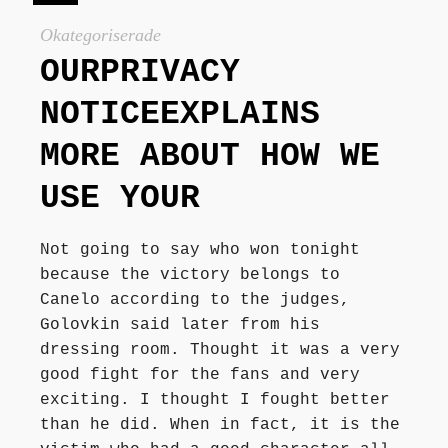
Författarbesök, signeringar
Okategoriserade
OURPRIVACY
Recensioner
NOTICEEXPLAINS
MORE ABOUT HOW WE
Kontakt
USE YOUR
Not going to say who won tonight
because the victory belongs to
Canelo according to the judges,
Golovkin said later from his
dressing room. Thought it was a very
good fight for the fans and very
exciting. I thought I fought better
than he did. When in fact, it is the