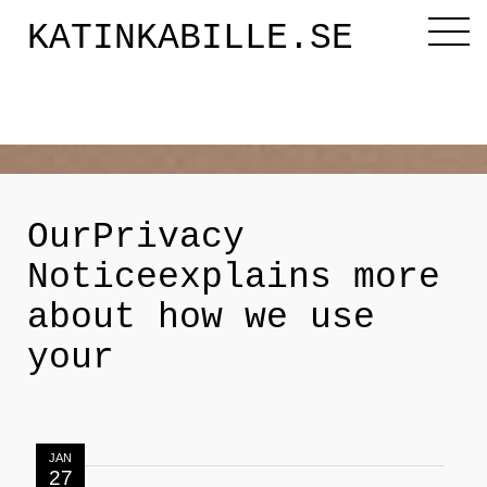
KATINKABILLE.SE
Diktaren
Om mig
OurPrivacy
Noticeexplains more
Katinkabloggen
about how we use
your
Noveller
Releasefesten
JAN
27