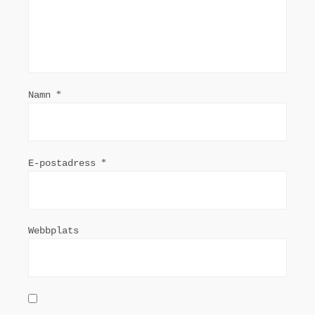
Namn
*
E-postadress
*
Webbplats