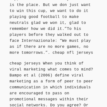
is the place. But we don just want
to win this cup, we want to do it
playing good football to make
neutrals glad we won it, glad to
remember how we did it.”To his
players before they walked out to
face Internazionale: “We must play
as if there are no more games, no
more tomorrows.”. cheap nfl jerseys
cheap jerseys When you think of
viral marketing what comes to mind?
Bampo et al (2006) define viral
marketing as a form of peer to peer
communication in which individuals
are encouraged to pass on
promotional messages within their
social networks. Do you agree? Or