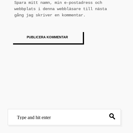
Spara mitt namn, min e-postadress och
webbplats i denna webbläsare till nästa
gång jag skriver en kommentar.