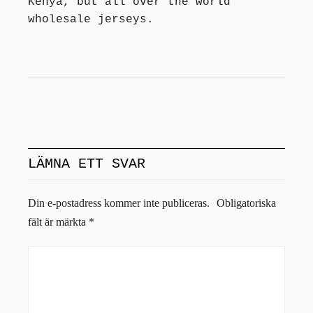
Kenya, but all over the world
wholesale jerseys.
LÄMNA ETT SVAR
Din e-postadress kommer inte publiceras.
Obligatoriska
fält är märkta
*