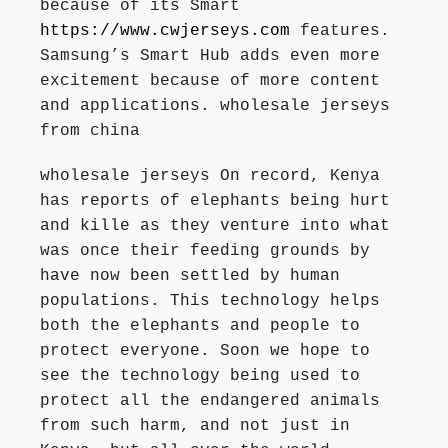
because of its Smart
https://www.cwjerseys.com
features.
Samsung’s Smart Hub adds even more
excitement because of more content
and applications. wholesale jerseys
from china
wholesale jerseys On record, Kenya
has reports of elephants being hurt
and kille as they venture into what
was once their feeding grounds by
have now been settled by human
populations. This technology helps
both the elephants and people to
protect everyone. Soon we hope to
see the technology being used to
protect all the endangered animals
from such harm, and not just in