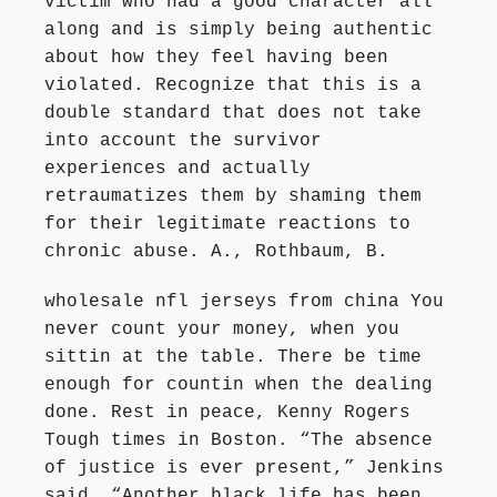
victim who had a good character all
along and is simply being authentic
about how they feel having been
violated. Recognize that this is a
double standard that does not take
into account the survivor
experiences and actually
retraumatizes them by shaming them
for their legitimate reactions to
chronic abuse. A., Rothbaum, B.
wholesale nfl jerseys from china You
never count your money, when you
sittin at the table. There be time
enough for countin when the dealing
done. Rest in peace, Kenny Rogers
Tough times in Boston. “The absence
of justice is ever present,” Jenkins
said. “Another black life has been