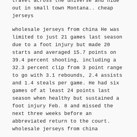
travel across the universe and hide
out in small town Montana.. cheap
jerseys
wholesale jerseys from china He was
limited to just 21 games last season
due to a foot injury but made 20
starts and averaged 15.7 points on
39.4 percent shooting, including a
32.3 percent clip from 3 point range
to go with 3.1 rebounds, 2.4 assists
and 1.4 steals per game. He had six
games of at least 24 points last
season when healthy but sustained a
foot injury Feb. 8 and missed the
next three weeks before an
abbreviated return to the court.
wholesale jerseys from china