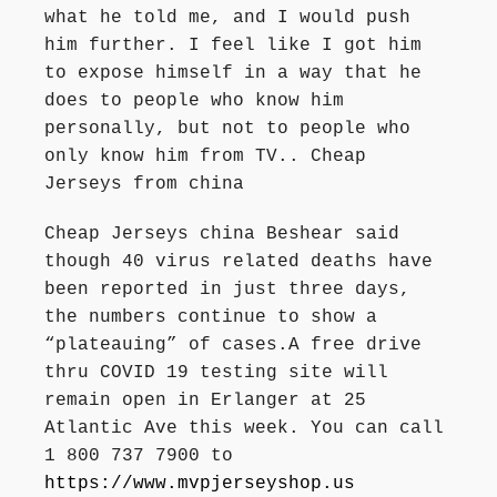
what he told me, and I would push
him further. I feel like I got him
to expose himself in a way that he
does to people who know him
personally, but not to people who
only know him from TV.. Cheap
Jerseys from china
Cheap Jerseys china Beshear said
though 40 virus related deaths have
been reported in just three days,
the numbers continue to show a
“plateauing” of cases.A free drive
thru COVID 19 testing site will
remain open in Erlanger at 25
Atlantic Ave this week. You can call
1 800 737 7900 to
https://www.mvpjerseyshop.us