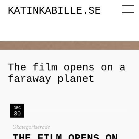
KATINKABILLE.SE
Diktaren
Om mig
The film opens on a
faraway planet
Katinkabloggen
Noveller
DEC
30
Releasefesten
Okategoriserade
THE FILM OPENS ON