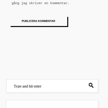
gång jag skriver en kommentar.