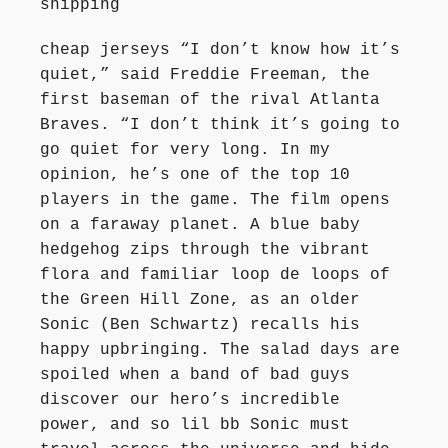
shipping
cheap jerseys “I don’t know how it’s
quiet,” said Freddie Freeman, the
first baseman of the rival Atlanta
Braves. “I don’t think it’s going to
go quiet for very long. In my
opinion, he’s one of the top 10
players in the game. The film opens
on a faraway planet. A blue baby
hedgehog zips through the vibrant
flora and familiar loop de loops of
the Green Hill Zone, as an older
Sonic (Ben Schwartz) recalls his
happy upbringing. The salad days are
spoiled when a band of bad guys
discover our hero’s incredible
power, and so lil bb Sonic must