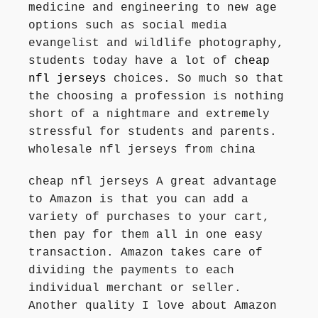
medicine and engineering to new age
options such as social media
evangelist and wildlife photography,
students today have a lot of
cheap
nfl jerseys
choices. So much so that
the choosing a profession is nothing
short of a nightmare and extremely
stressful for students and parents.
wholesale nfl jerseys from china
cheap nfl jerseys A great advantage
to Amazon is that you can add a
variety of purchases to your cart,
then pay for them all in one easy
transaction. Amazon takes care of
dividing the payments to each
individual merchant or seller.
Another quality I love about Amazon