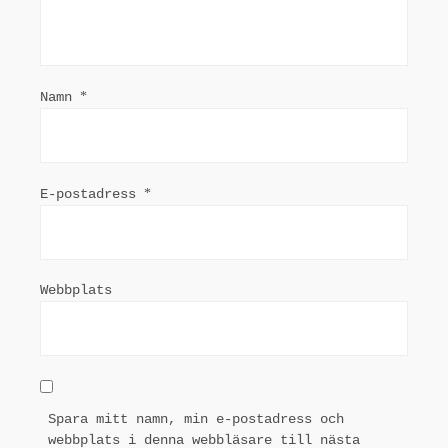
Namn
*
E-postadress
*
Webbplats
Spara mitt namn, min e-postadress och
webbplats i denna webbläsare till nästa