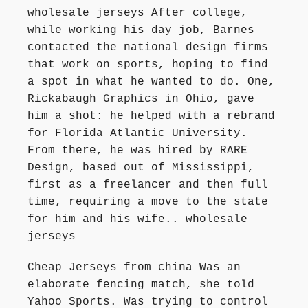
wholesale jerseys After college,
while working his day job, Barnes
contacted the national design firms
that work on sports, hoping to find
a spot in what he wanted to do. One,
Rickabaugh Graphics in Ohio, gave
him a shot: he helped with a rebrand
for Florida Atlantic University.
From there, he was hired by RARE
Design, based out of Mississippi,
first as a freelancer and then full
time, requiring a move to the state
for him and his wife.. wholesale
jerseys
Cheap Jerseys from china Was an
elaborate fencing match, she told
Yahoo Sports. Was trying to control