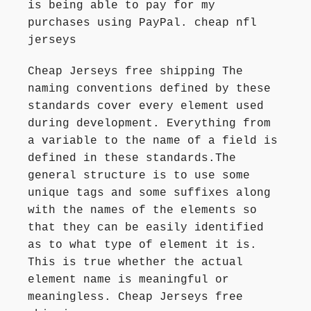
is being able to pay for my
purchases using PayPal. cheap nfl
jerseys
Cheap Jerseys free shipping The
naming conventions defined by these
standards cover every element used
during development. Everything from
a variable to the name of a field is
defined in these standards.The
general structure is to use some
unique tags and some suffixes along
with the names of the elements so
that they can be easily identified
as to what type of element it is.
This is true whether the actual
element name is meaningful or
meaningless. Cheap Jerseys free