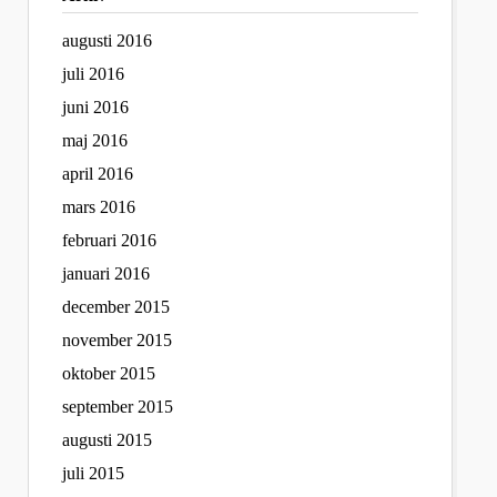
augusti 2016
juli 2016
juni 2016
maj 2016
april 2016
mars 2016
februari 2016
januari 2016
december 2015
november 2015
oktober 2015
september 2015
augusti 2015
juli 2015