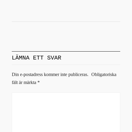
LÄMNA ETT SVAR
Din e-postadress kommer inte publiceras.
Obligatoriska
fält är märkta
*