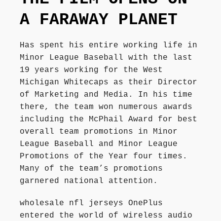
Författarbesök, signeringar
A FARAWAY PLANET
Recensioner
Has spent his entire working life in
Minor League Baseball with the last
19 years working for the West
Kontakt
Michigan Whitecaps as their Director
of Marketing and Media. In his time
there, the team won numerous awards
including the McPhail Award for best
overall team promotions in Minor
League Baseball and Minor League
Promotions of the Year four times.
Many of the team’s promotions
garnered national attention.
wholesale nfl jerseys OnePlus
entered the world of wireless audio