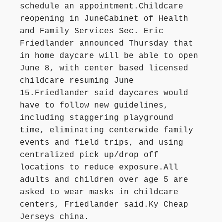
schedule an appointment.Childcare
reopening in JuneCabinet of Health
and Family Services Sec. Eric
Friedlander announced Thursday that
in home daycare will be able to open
June 8, with center based licensed
childcare resuming June
15.Friedlander said daycares would
have to follow new guidelines,
including staggering playground
time, eliminating centerwide family
events and field trips, and using
centralized pick up/drop off
locations to reduce exposure.All
adults and children over age 5 are
asked to wear masks in childcare
centers, Friedlander said.Ky Cheap
Jerseys china.