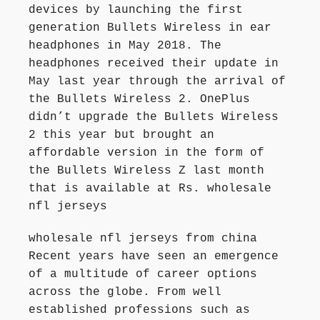
devices by launching the first
generation Bullets Wireless in ear
headphones in May 2018. The
headphones received their update in
May last year through the arrival of
the Bullets Wireless 2. OnePlus
didn’t upgrade the Bullets Wireless
2 this year but brought an
affordable version in the form of
the Bullets Wireless Z last month
that is available at Rs. wholesale
nfl jerseys
wholesale nfl jerseys from china
Recent years have seen an emergence
of a multitude of career options
across the globe. From well
established professions such as