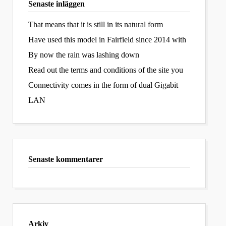
Senaste inläggen
That means that it is still in its natural form
Have used this model in Fairfield since 2014 with
By now the rain was lashing down
Read out the terms and conditions of the site you
Connectivity comes in the form of dual Gigabit
LAN
Senaste kommentarer
Arkiv