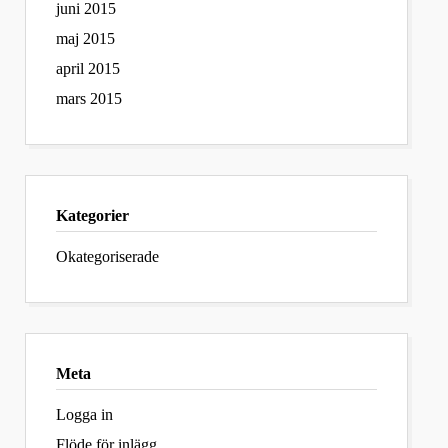
juni 2015
maj 2015
april 2015
mars 2015
Kategorier
Okategoriserade
Meta
Logga in
Flöde för inlägg