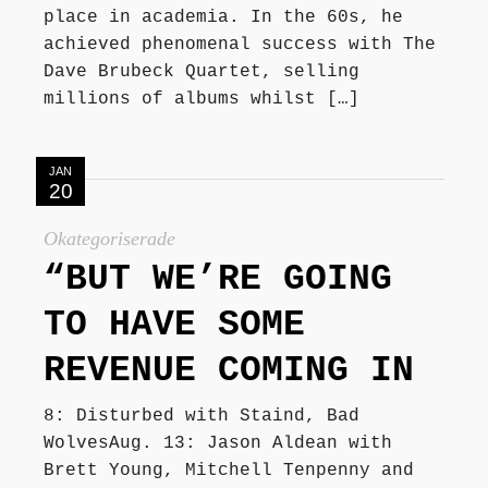
place in academia. In the 60s, he
achieved phenomenal success with The
Dave Brubeck Quartet, selling
millions of albums whilst […]
JAN
20
Okategoriserade
“BUT WE’RE GOING
TO HAVE SOME
REVENUE COMING IN
8: Disturbed with Staind, Bad
WolvesAug. 13: Jason Aldean with
Brett Young, Mitchell Tenpenny and