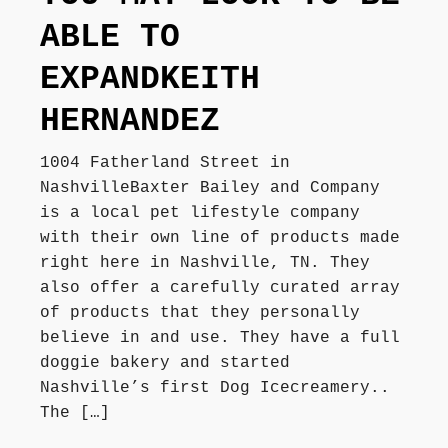
ABLE TO
EXPANDKEITH
HERNANDEZ
1004 Fatherland Street in
NashvilleBaxter Bailey and Company
is a local pet lifestyle company
with their own line of products made
right here in Nashville, TN. They
also offer a carefully curated array
of products that they personally
believe in and use. They have a full
doggie bakery and started
Nashville’s first Dog Icecreamery..
The […]