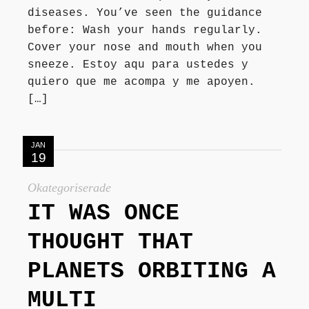
diseases. You’ve seen the guidance
before: Wash your hands regularly.
Cover your nose and mouth when you
sneeze. Estoy aqu para ustedes y
quiero que me acompa y me apoyen.
[…]
JAN
19
Okategoriserade
IT WAS ONCE
THOUGHT THAT
PLANETS ORBITING A
MULTI