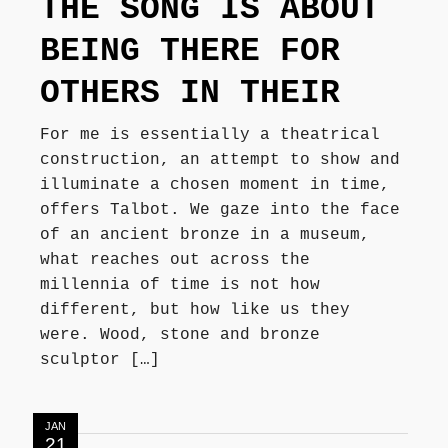
THE SONG IS ABOUT
Författarbesök, signeringar
BEING THERE FOR
OTHERS IN THEIR
Recensioner
For me is essentially a theatrical
construction, an attempt to show and
Kontakt
illuminate a chosen moment in time,
offers Talbot. We gaze into the face
of an ancient bronze in a museum,
what reaches out across the
millennia of time is not how
different, but how like us they
were. Wood, stone and bronze
sculptor […]
JAN
21