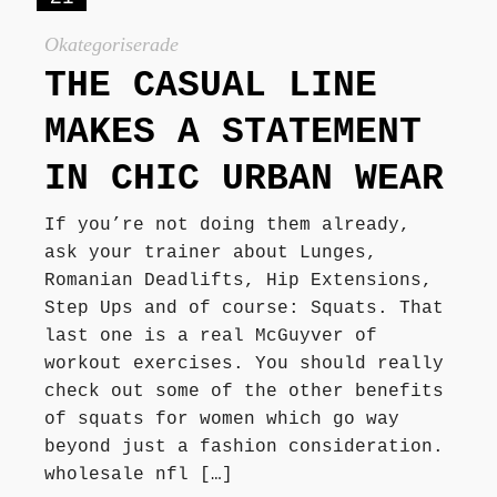
Okategoriserade
THE CASUAL LINE
MAKES A STATEMENT
IN CHIC URBAN WEAR
If you’re not doing them already,
ask your trainer about Lunges,
Romanian Deadlifts, Hip Extensions,
Step Ups and of course: Squats. That
last one is a real McGuyver of
workout exercises. You should really
check out some of the other benefits
of squats for women which go way
beyond just a fashion consideration.
wholesale nfl […]