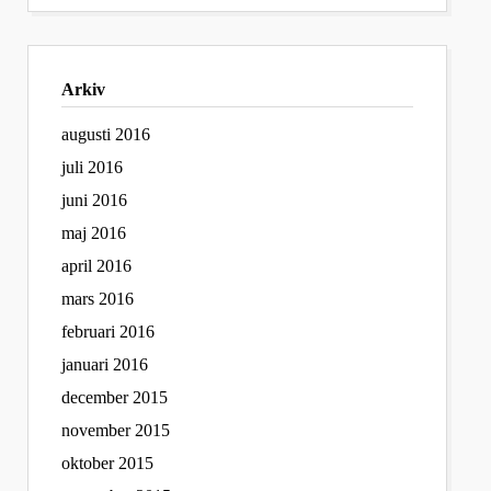
Arkiv
augusti 2016
juli 2016
juni 2016
maj 2016
april 2016
mars 2016
februari 2016
januari 2016
december 2015
november 2015
oktober 2015