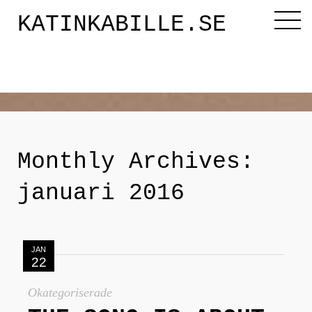
KATINKABILLE.SE
Diktaren
Om mig
Monthly Archives:
Katinkabloggen
januari 2016
Noveller
JAN
22
Releasefesten
Okategoriserade