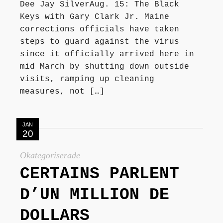
Dee Jay SilverAug. 15: The Black
Keys with Gary Clark Jr. Maine
corrections officials have taken
steps to guard against the virus
since it officially arrived here in
mid March by shutting down outside
visits, ramping up cleaning
measures, not […]
JAN
20
Okategoriserade
CERTAINS PARLENT
D’UN MILLION DE
DOLLARS