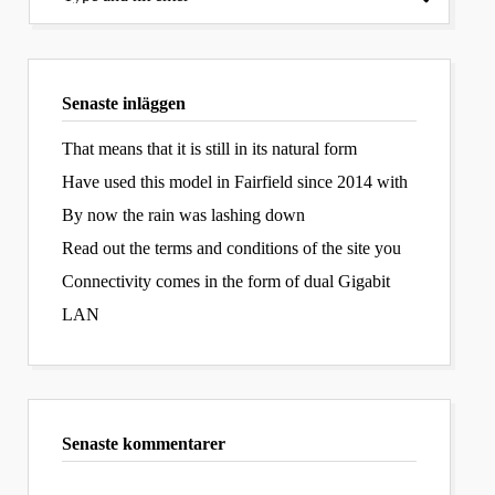
Senaste inläggen
That means that it is still in its natural form
Have used this model in Fairfield since 2014 with
By now the rain was lashing down
Read out the terms and conditions of the site you
Connectivity comes in the form of dual Gigabit
LAN
Senaste kommentarer