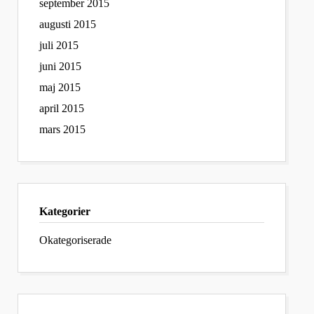
september 2015
augusti 2015
juli 2015
juni 2015
maj 2015
april 2015
mars 2015
Kategorier
Okategoriserade