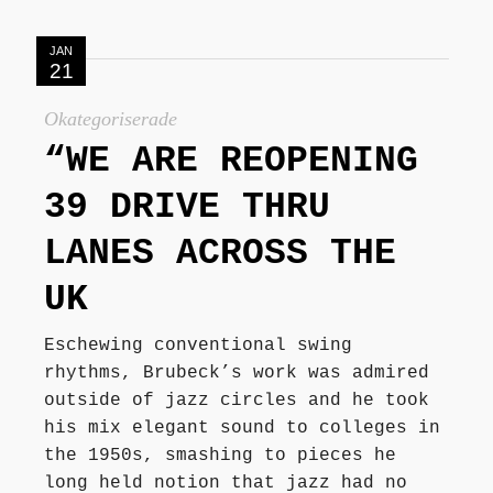
JAN
21
Okategoriserade
“WE ARE REOPENING
39 DRIVE THRU
LANES ACROSS THE
UK
Eschewing conventional swing
rhythms, Brubeck’s work was admired
outside of jazz circles and he took
his mix elegant sound to colleges in
the 1950s, smashing to pieces he
long held notion that jazz had no