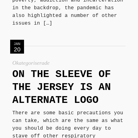
poverty, addiction and incarceration
in the backdrop, the pandemic has
also highlighted a number of other
issues in […]
JAN
20
Okategoriserade
ON THE SLEEVE OF
THE JERSEY IS AN
ALTERNATE LOGO
There are some basic precautions you
can take, which are the same as what
you should be doing every day to
stave off other respiratory