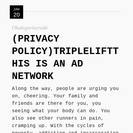
JAN
20
Okategoriserade
(PRIVACY
POLICY)TRIPLELIFTT
HIS IS AN AD
NETWORK
Along the way, people are urging you
on, cheering. Your family and
friends are there for you, you
seeing what your body can do. You
also see other runners in pain,
cramping up. With the cycles of