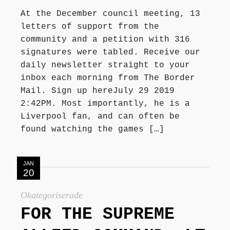
At the December council meeting, 13
letters of support from the
community and a petition with 316
signatures were tabled. Receive our
daily newsletter straight to your
inbox each morning from The Border
Mail. Sign up hereJuly 29 2019
2:42PM. Most importantly, he is a
Liverpool fan, and can often be
found watching the games […]
JAN
20
Okategoriserade
FOR THE SUPREME