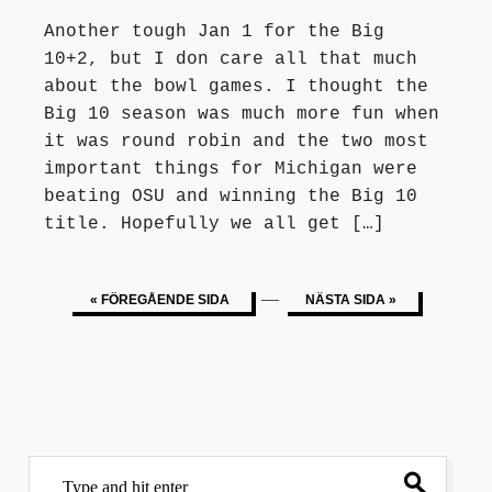
Another tough Jan 1 for the Big
10+2, but I don care all that much
about the bowl games. I thought the
Big 10 season was much more fun when
it was round robin and the two most
important things for Michigan were
beating OSU and winning the Big 10
title. Hopefully we all get […]
—
« FÖREGÅENDE SIDA
NÄSTA SIDA »