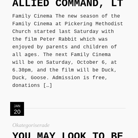
ALLIED COMMAND, LT
Family Cinema The new season of the
Family Cinema at Pickering Methodist
Church started last Saturday with
the film Peter Rabbit which was
enjoyed by parents and children of
all ages. The next Family Cinema
will be on Saturday, October 6, at
6.30pm, and the film will be Duck,
Duck, Goose. Admission is free,
donations […]
JAN
20
Okategoriserade
YOU MAY LOOK TO BE